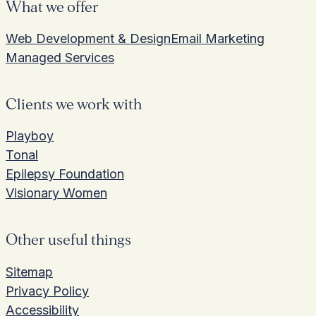
What we offer
Web Development & Design
Email Marketing
Managed Services
Clients we work with
Playboy
Tonal
Epilepsy Foundation
Visionary Women
Other useful things
Sitemap
Privacy Policy
Accessibility