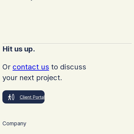
Hit us up.
Or
contact us
to discuss
your next project.
Client Portal
Company