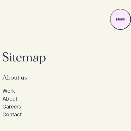
Menu
Skip
to
content
Sitemap
About us
Work
About
Careers
Contact