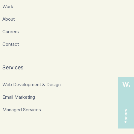
Work
About
Careers
Contact
Services
Web Development & Design
Email Marketing
Managed Services